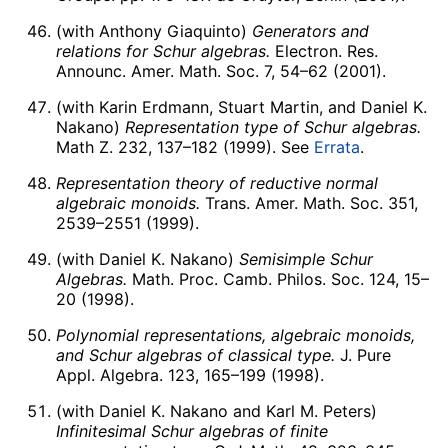
(with Anthony Giaquinto)
Generators and
relations for Schur algebras.
Electron. Res.
Announc. Amer. Math. Soc. 7, 54–62 (2001).
(with Karin Erdmann, Stuart Martin, and Daniel K.
Nakano)
Representation type of Schur algebras.
Math Z. 232, 137–182 (1999). See
Errata
.
Representation theory of reductive normal
algebraic monoids.
Trans. Amer. Math. Soc. 351,
2539–2551 (1999).
(with Daniel K. Nakano)
Semisimple Schur
Algebras.
Math. Proc. Camb. Philos. Soc. 124, 15–
20 (1998).
Polynomial representations, algebraic monoids,
and Schur algebras of classical type.
J. Pure
Appl. Algebra. 123, 165–199 (1998).
(with Daniel K. Nakano and Karl M. Peters)
Infinitesimal Schur algebras of finite