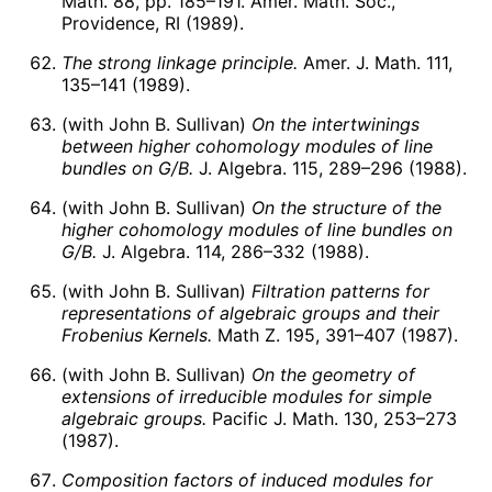
Math. 88, pp. 185–191. Amer. Math. Soc.,
Providence, RI (1989).
The strong linkage principle.
Amer. J. Math. 111,
135–141 (1989).
(with John B. Sullivan)
On the intertwinings
between higher cohomology modules of line
bundles on
G
/
B
.
J. Algebra. 115, 289–296 (1988).
(with John B. Sullivan)
On the structure of the
higher cohomology modules of line bundles on
G
/
B
.
J. Algebra. 114, 286–332 (1988).
(with John B. Sullivan)
Filtration patterns for
representations of algebraic groups and their
Frobenius Kernels.
Math Z. 195, 391–407 (1987).
(with John B. Sullivan)
On the geometry of
extensions of irreducible modules for simple
algebraic groups.
Pacific J. Math. 130, 253–273
(1987).
Composition factors of induced modules for