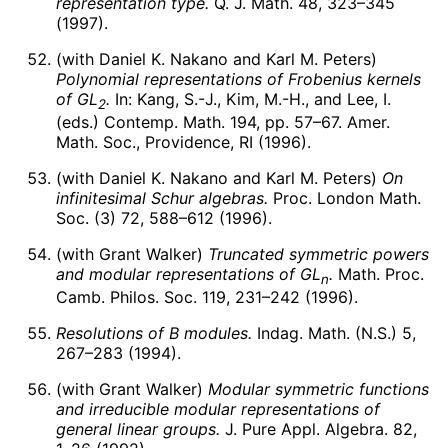
representation type.
Q. J. Math. 48, 323–345
(1997).
(with Daniel K. Nakano and Karl M. Peters)
Polynomial representations of Frobenius kernels
of
G
L
.
In: Kang, S.-J., Kim, M.-H., and Lee, I.
2
(eds.) Contemp. Math. 194, pp. 57–67. Amer.
Math. Soc., Providence, RI (1996).
(with Daniel K. Nakano and Karl M. Peters)
On
infinitesimal Schur algebras.
Proc. London Math.
Soc. (3) 72, 588–612 (1996).
(with Grant Walker)
Truncated symmetric powers
and modular representations of
G
L
.
Math. Proc.
n
Camb. Philos. Soc. 119, 231–242 (1996).
Resolutions of B modules.
Indag. Math. (N.S.) 5,
267–283 (1994).
(with Grant Walker)
Modular symmetric functions
and irreducible modular representations of
general linear groups.
J. Pure Appl. Algebra. 82,