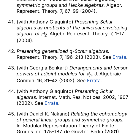
symmetric groups and Hecke algebras.
Algebr.
Represent. Theory. 7, 67–99 (2004).
(with Anthony Giaquinto)
Presenting Schur
algebras as quotients of the universal enveloping
algebra of
𝔤𝔩
.
Algebr. Represent. Theory. 7, 1–17
2
(2004).
Presenting generalized
q
-Schur algebras.
Represent. Theory. 7, 196–213 (2003). See
Errata
.
(with Georgia Benkart)
Derangements and tensor
powers of adjoint modules for
𝔰𝔩
.
J. Algebraic
n
Combin. 16, 31–42 (2002). See
Errata
.
(with Anthony Giaquinto)
Presenting Schur
algebras.
Internat. Math. Res. Notices. 2002, 1907
(2002). See
Errata
.
(with Daniel K. Nakano)
Relating the cohomology
of general linear groups and symmetric groups.
In: Modular Representation Theory of Finite
Groups. pp. 175–187. de Gruyter, Berlin (2001).