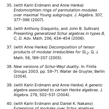
(with Karin Erdmann and Anne Henke)
Endomorphism rings of permutation modules
over maximal Young subgroups.
J. Algebra. 307,
377–396 (2007).
(with Anthony Giaquinto, and John B. Sullivan)
Presenting generalized Schur algebras in types B,
C, D.
Adv. Math. 206, 434–454 (2006).
(with Anne Henke)
Decomposition of tensor
products of modular irreducibles for
S
L
.
Q. J.
2
Math. 56, 189–207 (2005).
New versions of Schur-Weyl duality
. In: Finite
Groups 2003. pp. 59–71. Walter de Gruyter, Berlin
(2004).
(with Karin Erdmann and Anne Henke)
A generic
algebra associated to certain Hecke algebras.
J.
Algebra. 278, 502–531 (2004).
(with Karin Erdmann and Daniel K. Nakano)
Extensions of modules over Schur algebras,