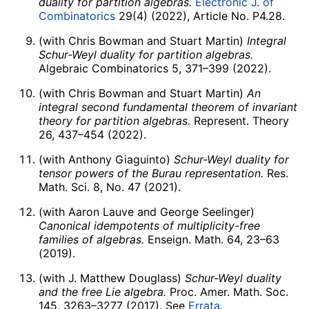
duality for partition algebras.
Electronic J. of
Combinatorics
29(4) (2022), Article No. P4.28.
(with Chris Bowman and Stuart Martin)
Integral
Schur-Weyl duality for partition algebras.
Algebraic Combinatorics 5, 371–399 (2022).
(with Chris Bowman and Stuart Martin)
An
integral second fundamental theorem of invariant
theory for partition algebras.
Represent. Theory
26, 437–454 (2022).
(with Anthony Giaguinto)
Schur-Weyl duality for
tensor powers of the Burau representation.
Res.
Math. Sci. 8, No. 47 (2021).
(with Aaron Lauve and George Seelinger)
Canonical idempotents of multiplicity-free
families of algebras.
Enseign. Math. 64, 23–63
(2019).
(with J. Matthew Douglass)
Schur-Weyl duality
and the free Lie algebra.
Proc. Amer. Math. Soc.
145, 3263–3277 (2017). See
Errata
.