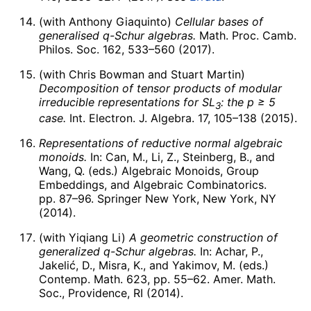
(with Anthony Giaquinto)
Cellular bases of
generalised
q
-Schur algebras.
Math. Proc. Camb.
Philos. Soc. 162, 533–560 (2017).
(with Chris Bowman and Stuart Martin)
Decomposition of tensor products of modular
irreducible representations for
S
L
: the
p
≥ 5
3
case.
Int. Electron. J. Algebra. 17, 105–138 (2015).
Representations of reductive normal algebraic
monoids.
In: Can, M., Li, Z., Steinberg, B., and
Wang, Q. (eds.) Algebraic Monoids, Group
Embeddings, and Algebraic Combinatorics.
pp. 87–96. Springer New York, New York, NY
(2014).
(with Yiqiang Li)
A geometric construction of
generalized
q
-Schur algebras.
In: Achar, P.,
Jakelić, D., Misra, K., and Yakimov, M. (eds.)
Contemp. Math. 623, pp. 55–62. Amer. Math.
Soc., Providence, RI (2014).