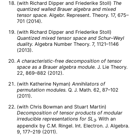
(with Richard Dipper and Friederike Stoll)
The
quantized walled Brauer algebra and mixed
tensor space.
Algebr. Represent. Theory. 17, 675–
701 (2014).
(with Richard Dipper and Friederike Stoll)
Quantized mixed tensor space and Schur–Weyl
duality.
Algebra Number Theory. 7, 1121–1146
(2013).
A characteristic-free decomposition of tensor
space as a Brauer algebra module.
J. Lie Theory.
22, 869–882 (2012).
(with Katherine Nyman)
Annihilators of
permutation modules.
Q. J. Math. 62, 87–102
(2011).
(with Chris Bowman and Stuart Martin)
Decomposition of tensor products of modular
irreducible representations for
S
L
.
With an
3
appendix by C.M. Ringel. Int. Electron. J. Algebra.
9, 177–219 (2011).