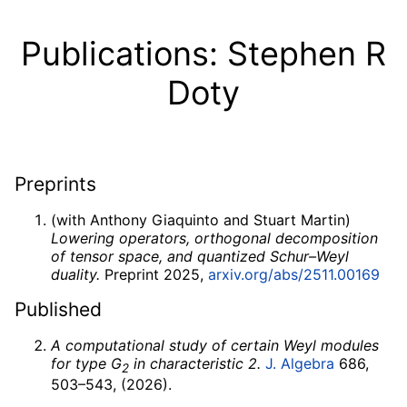
Publications: Stephen R
Doty
Preprints
(with Anthony Giaquinto and Stuart Martin)
Lowering operators, orthogonal decomposition
of tensor space, and quantized Schur–Weyl
duality.
Preprint 2025,
arxiv.org/abs/2511.00169
Published
A computational study of certain Weyl modules
for type
G
in characteristic 2.
J. Algebra
686,
2
503–543, (2026).