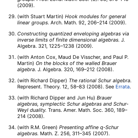
(2009).
(with Stuart Martin)
Hook modules for general
linear groups.
Arch. Math. 92, 206–214 (2009).
Constructing quantized enveloping algebras via
inverse limits of finite dimensional algebras.
J.
Algebra. 321, 1225–1238 (2009).
(with Anton Cox, Maud De Visscher, and Paul P.
Martin)
On the blocks of the walled Brauer
algebra.
J. Algebra. 320, 169–212 (2008).
(with Richard Dipper)
The rational Schur algebra.
Represent. Theory. 12, 58–83 (2008). See
Errata
.
(with Richard Dipper and Jun Hu)
Brauer
algebras, symplectic Schur algebras and Schur-
Weyl duality.
Trans. Amer. Math. Soc. 360, 189–
214 (2008).
(with R.M. Green)
Presenting affine q-Schur
algebras.
Math. Z. 256, 311–345 (2007).