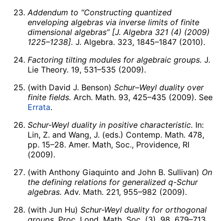
Addendum to “Constructing quantized
enveloping algebras via inverse limits of finite
dimensional algebras” [J. Algebra 321 (4) (2009)
1225–1238].
J. Algebra. 323, 1845–1847 (2010).
Factoring tilting modules for algebraic groups.
J.
Lie Theory. 19, 531–535 (2009).
(with David J. Benson)
Schur–Weyl duality over
finite fields.
Arch. Math. 93, 425–435 (2009). See
Errata
.
Schur-Weyl duality in positive characteristic.
In:
Lin, Z. and Wang, J. (eds.) Contemp. Math. 478,
pp. 15–28. Amer. Math, Soc., Providence, RI
(2009).
(with Anthony Giaquinto and John B. Sullivan)
On
the defining relations for generalized
q
-Schur
algebras.
Adv. Math. 221, 955–982 (2009).
(with Jun Hu)
Schur-Weyl duality for orthogonal
groups.
Proc. Lond. Math. Soc. (3). 98, 679–713