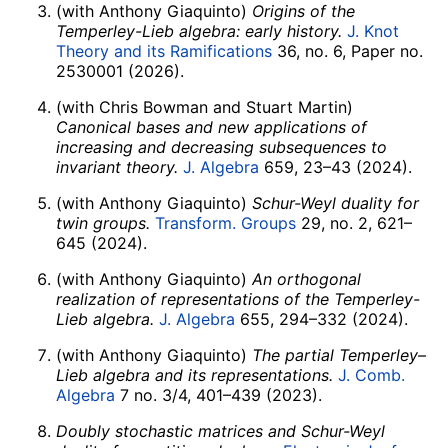
(with Anthony Giaquinto)
Origins of the
Temperley-Lieb algebra: early history.
J. Knot
Theory and its Ramifications
36, no. 6, Paper no.
2530001 (2026).
(with Chris Bowman and Stuart Martin)
Canonical bases and new applications of
increasing and decreasing subsequences to
invariant theory.
J. Algebra
659, 23–43 (2024).
(with Anthony Giaquinto)
Schur-Weyl duality for
twin groups.
Transform. Groups
29, no. 2, 621–
645 (2024).
(with Anthony Giaquinto)
An orthogonal
realization of representations of the Temperley-
Lieb algebra.
J. Algebra
655, 294–332 (2024).
(with Anthony Giaquinto)
The partial Temperley–
Lieb algebra and its representations.
J. Comb.
Algebra
7 no. 3/4, 401–439 (2023).
Doubly stochastic matrices and Schur-Weyl