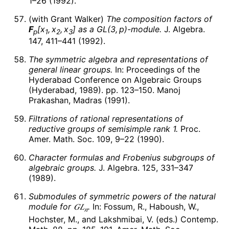
1–26 (1992).
(with Grant Walker)
The composition factors of
F
[
x
,
x
,
x
]
as a
G
L
(3,
p
)
-module.
J. Algebra.
p
1
2
3
147, 411–441 (1992).
The symmetric algebra and representations of
general linear groups.
In: Proceedings of the
Hyderabad Conference on Algebraic Groups
(Hyderabad, 1989). pp. 123–150. Manoj
Prakashan, Madras (1991).
Filtrations of rational representations of
reductive groups of semisimple rank 1.
Proc.
Amer. Math. Soc. 109, 9–22 (1990).
Character formulas and Frobenius subgroups of
algebraic groups.
J. Algebra. 125, 331–347
(1989).
Submodules of symmetric powers of the natural
module for
𝐺
𝐿
.
In: Fossum, R., Haboush, W.,
𝑛
Hochster, M., and Lakshmibai, V. (eds.) Contemp.